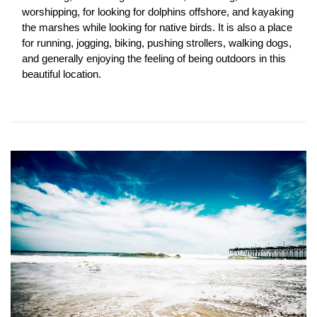
worshipping, for looking for dolphins offshore, and kayaking 
the marshes while looking for native birds. It is also a place 
for running, jogging, biking, pushing strollers, walking dogs, 
and generally enjoying the feeling of being outdoors in this 
beautiful location.