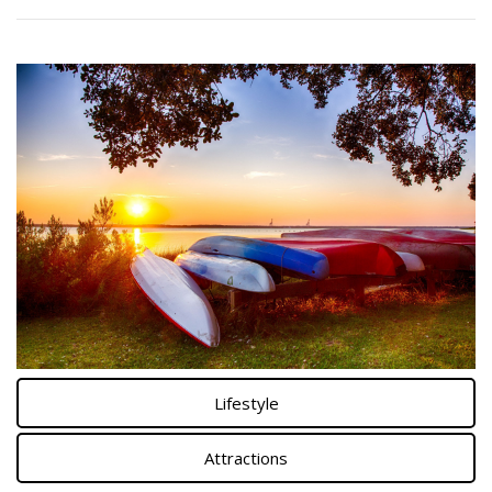
Lifestyle
Attractions