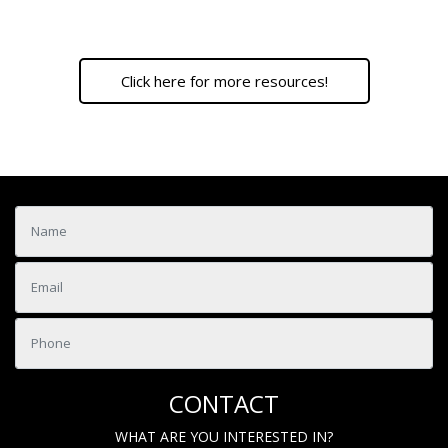
Click here for more resources!
CONTACT
WHAT ARE YOU INTERESTED IN?