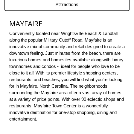
Attractions
MAYFAIRE
Conveniently located near Wrightsville Beach & Landfall 
along the popular Military Cutoff Road, Mayfaire is an 
innovative mix of community and retail designed to create a 
downtown feeling. Just minutes from the beach, there are 
luxurious homes and homesites available along with luxury 
townhomes and condos -  ideal for people who love to be 
close to it all! With its premier lifestyle shopping centers, 
restaurants, and beaches, you will find what you’re looking 
for in Mayfaire, North Carolina. The neighborhoods 
surrounding the Mayfaire area offer a vast array of homes 
at a variety of price points. With over 90 eclectic shops and 
restaurants, Mayfaire Town Center is a wonderfully 
innovative destination for one-stop shopping, dining and 
entertainment. 