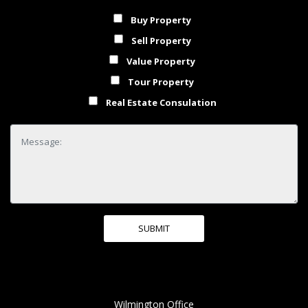
Buy Property
Sell Property
Value Property
Tour Property
Real Estate Consulation
Wilmington Office