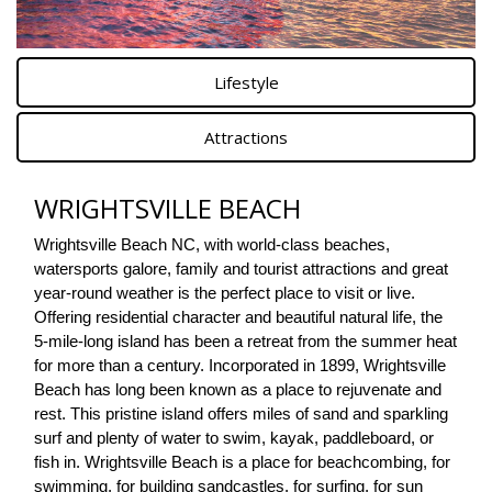
Lifestyle
Attractions
WRIGHTSVILLE BEACH
Wrightsville Beach NC, with world-class beaches, 
watersports galore, family and tourist attractions and great 
year-round weather is the perfect place to visit or live. 
Offering residential character and beautiful natural life, the 
5-mile-long island has been a retreat from the summer heat 
for more than a century. Incorporated in 1899, Wrightsville 
Beach has long been known as a place to rejuvenate and 
rest. This pristine island offers miles of sand and sparkling 
surf and plenty of water to swim, kayak, paddleboard, or 
fish in. Wrightsville Beach is a place for beachcombing, for 
swimming, for building sandcastles, for surfing, for sun 