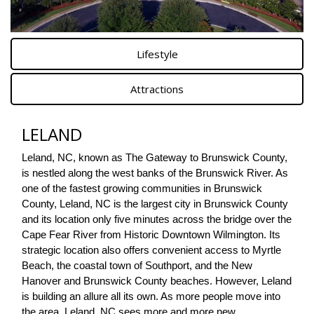
Lifestyle
Attractions
LELAND
Leland, NC, known as The Gateway to Brunswick County, 
is nestled along the west banks of the Brunswick River. As 
one of the fastest growing communities in Brunswick 
County, Leland, NC is the largest city in Brunswick County 
and its location only five minutes across the bridge over the 
Cape Fear River from Historic Downtown Wilmington. Its 
strategic location also offers convenient access to Myrtle 
Beach, the coastal town of Southport, and the New 
Hanover and Brunswick County beaches. However, Leland 
is building an allure all its own. As more people move into 
the area, Leland, NC sees more and more new 