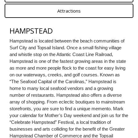
Attractions
HAMPSTEAD
Hampstead is located between the beach communities of 
Surf City and Topsail Island. Once a small fishing village 
and whistle stop on the Atlantic Coast Line Railroad, 
Hampstead is one of the fastest growing areas in the state 
as more and more people flock to the coast for easy living 
on our waterways, creeks, and golf courses. Known as 
“The Seafood Capital of the Carolinas,” Hampstead is 
home to many local seafood vendors and a growing 
number of restaurants. Hampstead also offers a diverse 
array of shopping. From eclectic boutiques to mainstream 
storefronts, you are sure to find a unique memento. Mark 
your calendar for Mother’s Day weekend and join us for the 
“Celebrate Hampstead” Festival, a local tradition of 
businesses and arts colliding for the benefit of the Greater 
Hampstead Chamber of Commerce and the Topsail 