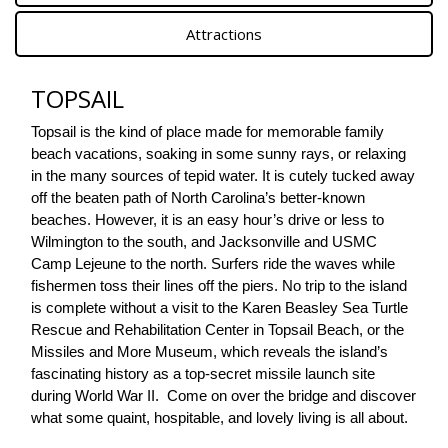
Attractions
TOPSAIL
Topsail is the kind of place made for memorable family 
beach vacations, soaking in some sunny rays, or relaxing 
in the many sources of tepid water. It is cutely tucked away 
off the beaten path of North Carolina’s better-known 
beaches. However, it is an easy hour’s drive or less to 
Wilmington to the south, and Jacksonville and USMC 
Camp Lejeune to the north. Surfers ride the waves while 
fishermen toss their lines off the piers. No trip to the island 
is complete without a visit to the Karen Beasley Sea Turtle 
Rescue and Rehabilitation Center in Topsail Beach, or the 
Missiles and More Museum, which reveals the island’s 
fascinating history as a top-secret missile launch site 
during World War II.  Come on over the bridge and discover 
what some quaint, hospitable, and lovely living is all about.