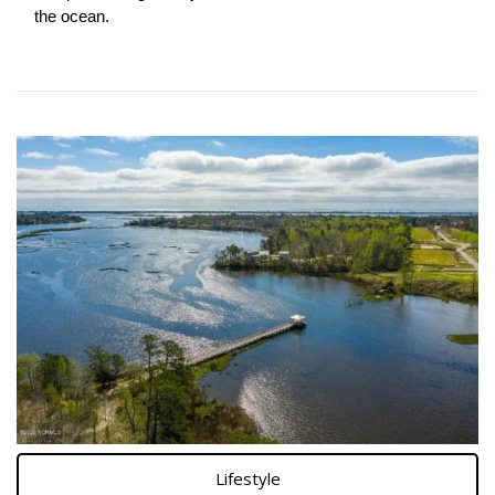
the ocean.
Lifestyle