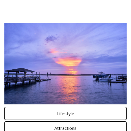
Lifestyle
Attractions