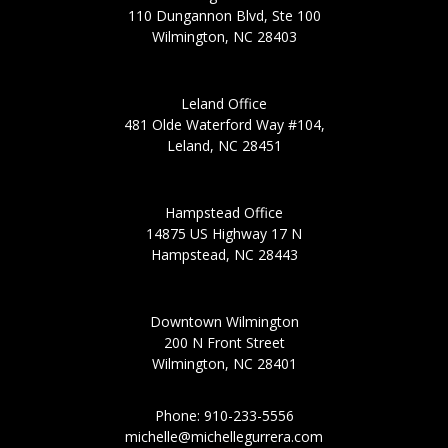
110 Dungannon Blvd, Ste 100
Wilmington, NC 28403
Leland Office
481 Olde Waterford Way #104,
Leland, NC 28451
Hampstead Office
14875 US Highway 17 N
Hampstead, NC 28443
Downtown Wilmington
200 N Front Street
Wilmington, NC 28401
Phone: 910-233-5556
michelle@michellegurrera.com