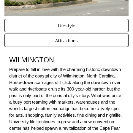
Lifestyle
Attractions
WILMINGTON
Prepare to fall in love with the charming historic downtown 
district of the coastal city of Wilmington, North Carolina. 
Horse-drawn carriages still click along the downtown river 
walk and riverboats cruise its 300-year-old harbor, but the 
past is only part of the coastal city's story. What was once 
a busy port teaming with markets, warehouses and the 
world's largest cotton exchange has become a lively spot 
for arts, shopping, family activities, fine dining and nightlife. 
University life continues to grow and a new convention 
center has helped spawn a revitalization of the Cape Fear 