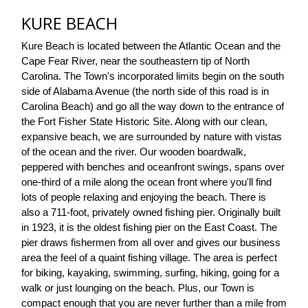
KURE BEACH
Kure Beach is located between the Atlantic Ocean and the 
Cape Fear River, near the southeastern tip of North 
Carolina. The Town's incorporated limits begin on the south 
side of Alabama Avenue (the north side of this road is in 
Carolina Beach) and go all the way down to the entrance of 
the Fort Fisher State Historic Site. Along with our clean, 
expansive beach, we are surrounded by nature with vistas 
of the ocean and the river. Our wooden boardwalk, 
peppered with benches and oceanfront swings, spans over 
one-third of a mile along the ocean front where you'll find 
lots of people relaxing and enjoying the beach. There is 
also a 711-foot, privately owned fishing pier. Originally built 
in 1923, it is the oldest fishing pier on the East Coast. The 
pier draws fishermen from all over and gives our business 
area the feel of a quaint fishing village. The area is perfect 
for biking, kayaking, swimming, surfing, hiking, going for a 
walk or just lounging on the beach. Plus, our Town is 
compact enough that you are never further than a mile from 