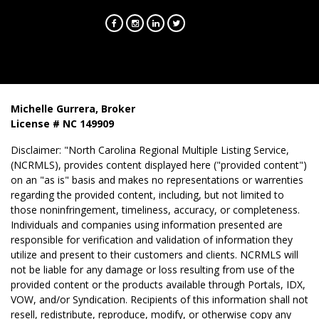
Michelle Gurrera, Broker
License # NC 149909
Disclaimer: "North Carolina Regional Multiple Listing Service,
(NCRMLS), provides content displayed here ("provided content")
on an "as is" basis and makes no representations or warrenties
regarding the provided content, including, but not limited to
those noninfringement, timeliness, accuracy, or completeness.
Individuals and companies using information presented are
responsible for verification and validation of information they
utilize and present to their customers and clients. NCRMLS will
not be liable for any damage or loss resulting from use of the
provided content or the products available through Portals, IDX,
VOW, and/or Syndication. Recipients of this information shall not
resell, redistribute, reproduce, modify, or otherwise copy any