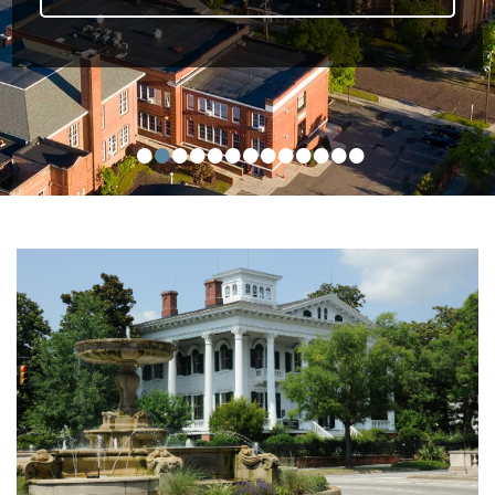
•
•
•
•
•
•
•
•
•
•
•
•
•