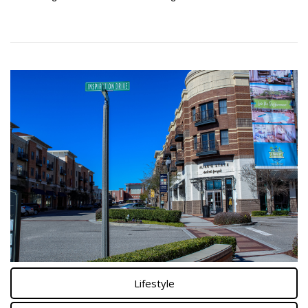
Lifestyle