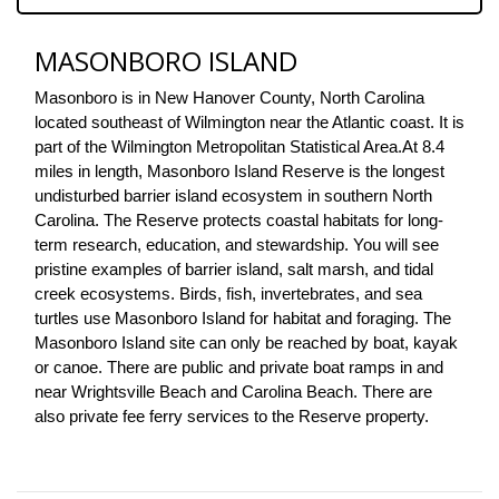
MASONBORO ISLAND
Masonboro is in New Hanover County, North Carolina 
located southeast of Wilmington near the Atlantic coast. It is 
part of the Wilmington Metropolitan Statistical Area.
At 8.4 
miles in length, Masonboro Island Reserve is the longest 
undisturbed barrier island ecosystem in southern North 
Carolina. The Reserve protects coastal habitats for long-
term research, education, and stewardship. You will see 
pristine examples of barrier island, salt marsh, and tidal 
creek ecosystems. Birds, fish, invertebrates, and sea 
turtles use Masonboro Island for habitat and foraging. The 
Masonboro Island site can only be reached by boat, kayak 
or canoe. There are public and private boat ramps in and 
near Wrightsville Beach and Carolina Beach. There are 
also private fee ferry services to the Reserve property.