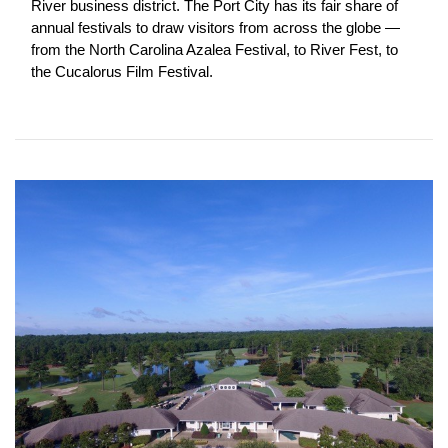
River business district. The Port City has its fair share of 
annual festivals to draw visitors from across the globe — 
from the North Carolina Azalea Festival, to River Fest, to 
the Cucalorus Film Festival.