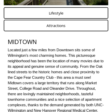
Lifestyle
Attractions
MIDTOWN
Located just a few miles from Downtown sits some of 
Wilmington’s most charming homes. This picturesque 
neighborhood has been the location of many movies due to 
its appeal and genuine sense of community. From the Oak 
lined streets to the historic homes and close proximity to 
the Cape Fear Country Club - this area a must see! 
Midtown covers a large territory that runs along Market 
Street, College Road and Oleander Drive. Throughout, 
there are lovingly maintained neighborhoods, tasteful 
townhome communities and a nice selection of apartment 
complexes, thanks to the demand generated by both UNC-
Wilmington and New Hanover Regional Medical Center.