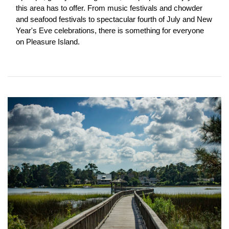
this area has to offer. From music festivals and chowder 
and seafood festivals to spectacular fourth of July and New 
Year's Eve celebrations, there is something for everyone 
on Pleasure Island.