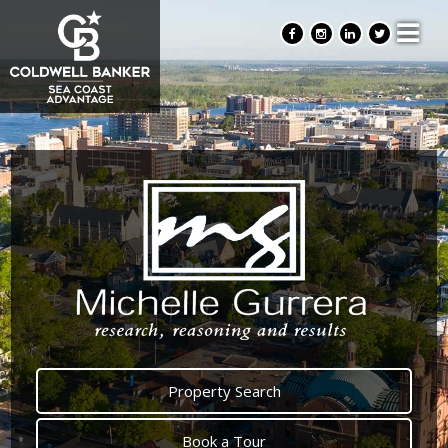
Property Search
Book a Tour