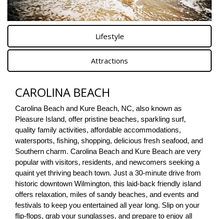
Lifestyle
Attractions
CAROLINA BEACH
Carolina Beach and Kure Beach, NC, also known as 
Pleasure Island, offer pristine beaches, sparkling surf, 
quality family activities, affordable accommodations, 
watersports, fishing, shopping, delicious fresh seafood, and 
Southern charm. Carolina Beach and Kure Beach are very 
popular with visitors, residents, and newcomers seeking a 
quaint yet thriving beach town. Just a 30-minute drive from 
historic downtown Wilmington, this laid-back friendly island 
offers relaxation, miles of sandy beaches, and events and 
festivals to keep you entertained all year long. Slip on your 
flip-flops, grab your sunglasses, and prepare to enjoy all 