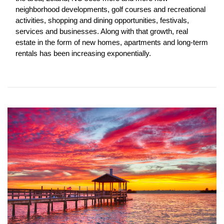
neighborhood developments, golf courses and recreational 
activities, shopping and dining opportunities, festivals, 
services and businesses. Along with that growth, real 
estate in the form of new homes, apartments and long-term 
rentals has been increasing exponentially. 