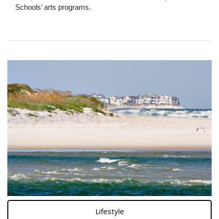
Schools’ arts programs.
Lifestyle